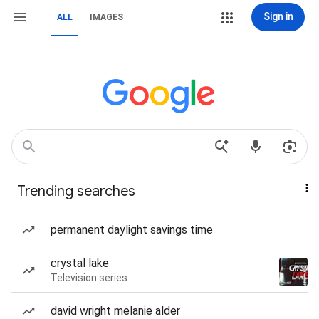
Sign in
ALL
IMAGES
Trending searches
permanent daylight savings time
crystal lake
Television series
david wright melanie alder