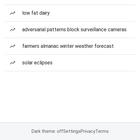
low fat dairy
adversarial patterns block surveillance cameras
farmers almanac winter weather forecast
solar eclipses
Dark theme: off
Settings
Privacy
Terms