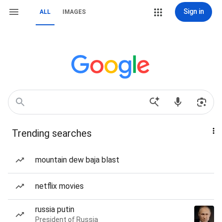
Sign in
ALL
IMAGES
Trending searches
mountain dew baja blast
netflix movies
russia putin
President of Russia