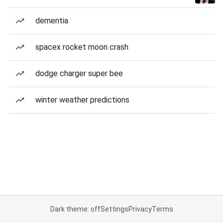
dementia
spacex rocket moon crash
dodge charger super bee
winter weather predictions
Dark theme: off
Settings
Privacy
Terms