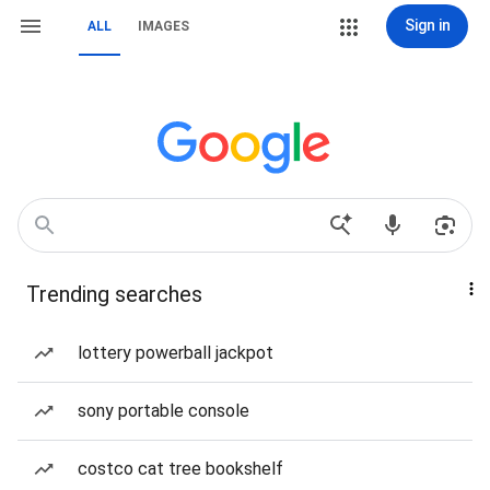
Sign in
ALL
IMAGES
Trending searches
lottery powerball jackpot
sony portable console
costco cat tree bookshelf