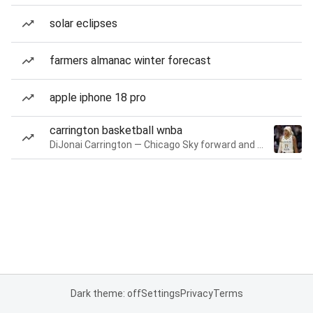
solar eclipses
farmers almanac winter forecast
apple iphone 18 pro
carrington basketball wnba
DiJonai Carrington — Chicago Sky forward and guard
Dark theme: off
Settings
Privacy
Terms