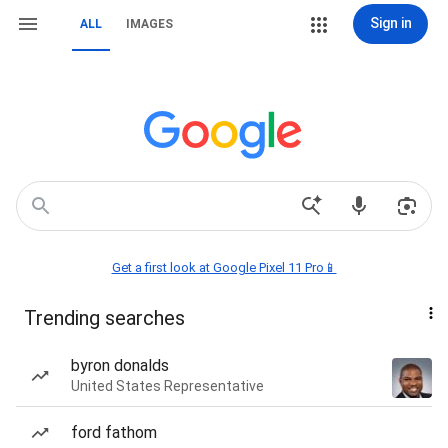
Sign in
ALL
IMAGES
Get a first look at Google Pixel 11 Pro📱
Trending searches
byron donalds
United States Representative
ford fathom