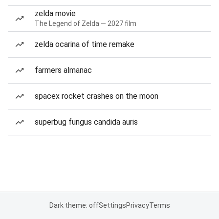
zelda movie
The Legend of Zelda — 2027 film
zelda ocarina of time remake
farmers almanac
spacex rocket crashes on the moon
superbug fungus candida auris
Dark theme: off
Settings
Privacy
Terms