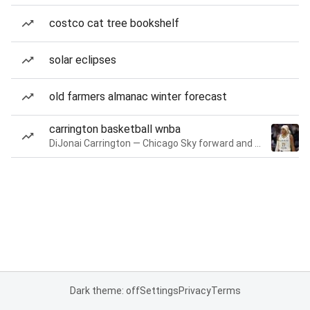
costco cat tree bookshelf
solar eclipses
old farmers almanac winter forecast
carrington basketball wnba
DiJonai Carrington — Chicago Sky forward and guard
Dark theme: off
Settings
Privacy
Terms