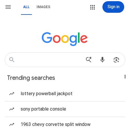
Sign in
ALL
IMAGES
Trending searches
lottery powerball jackpot
sony portable console
1963 chevy corvette split window