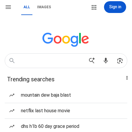
Sign in
ALL
IMAGES
Trending searches
mountain dew baja blast
netflix last house movie
dhs h1b 60 day grace period