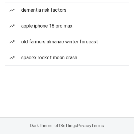
dementia risk factors
apple iphone 18 pro max
old farmers almanac winter forecast
spacex rocket moon crash
Dark theme: off
Settings
Privacy
Terms