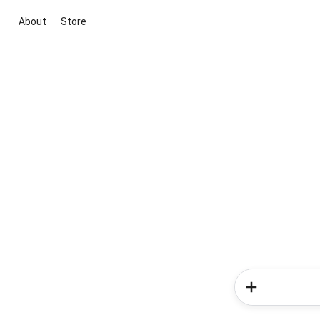
About
Store