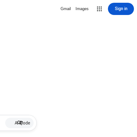
Sign in
Gmail
Images
AI Mode