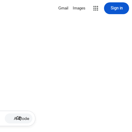
Sign in
Gmail
Images
AI Mode