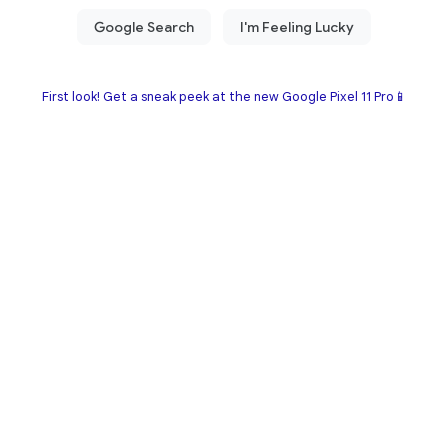
First look! Get a sneak peek at the new Google Pixel 11 Pro📱