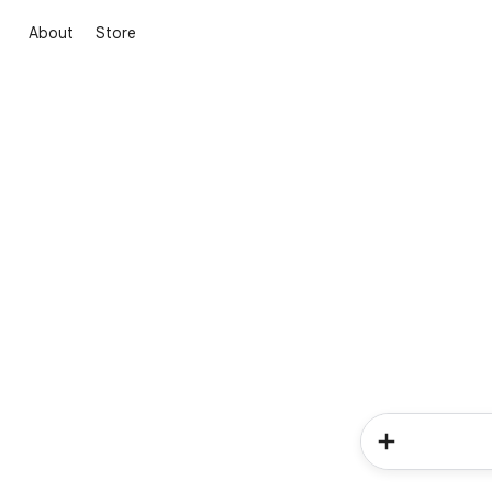
About
Store