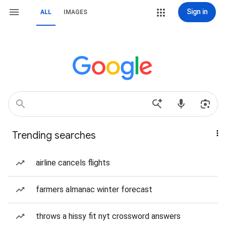
Sign in
ALL
IMAGES
Trending searches
airline cancels flights
farmers almanac winter forecast
throws a hissy fit nyt crossword answers