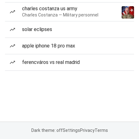
charles costanza us army
Charles Costanza — Military personnel
solar eclipses
apple iphone 18 pro max
ferencváros vs real madrid
Dark theme: off
Settings
Privacy
Terms