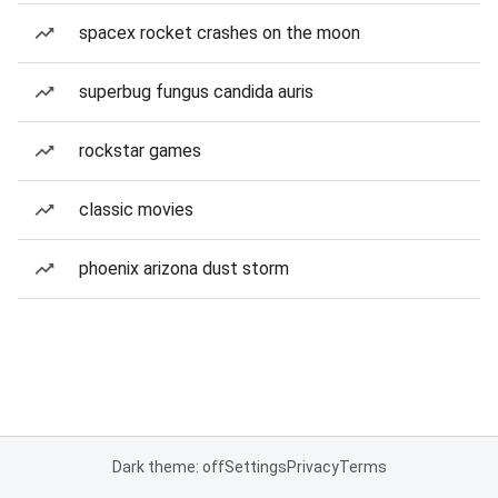
spacex rocket crashes on the moon
superbug fungus candida auris
rockstar games
classic movies
phoenix arizona dust storm
Dark theme: off
Settings
Privacy
Terms