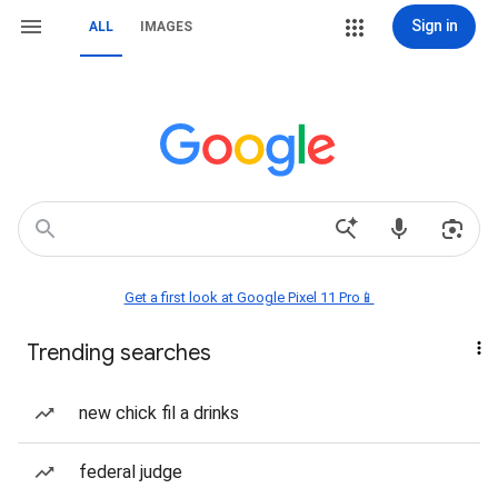
Sign in
ALL
IMAGES
Get a first look at Google Pixel 11 Pro📱
Trending searches
new chick fil a drinks
federal judge